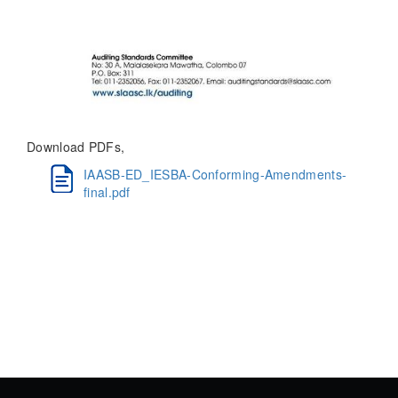
Download PDFs,
IAASB-ED_IESBA-Conforming-Amendments-
final.pdf