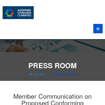
PRESS ROOM
Home
Press Room
Member Communication on
Proposed Conforming