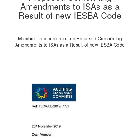
Amendments to ISAs as a
Result of new IESBA Code
Member Communication on Proposed Conforming
Amendments to ISAs as a Result of new IESBA Code