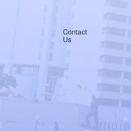
Contact
Us