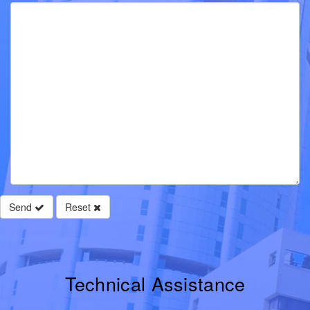
Send
Reset
Technical Assistance