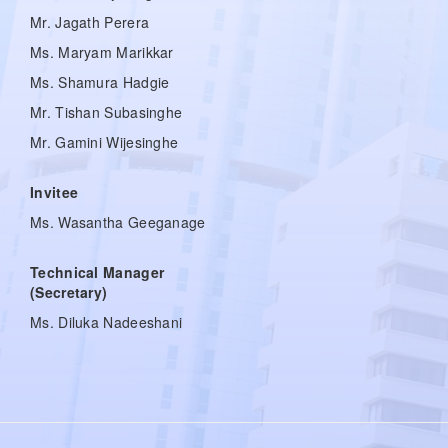
Mr. Jagath Perera
Ms. Maryam Marikkar
Ms. Shamura Hadgie
Mr. Tishan Subasinghe
Mr. Gamini Wijesinghe
Invitee
Ms. Wasantha Geeganage
Technical Manager
(Secretary)
Ms. Diluka Nadeeshani