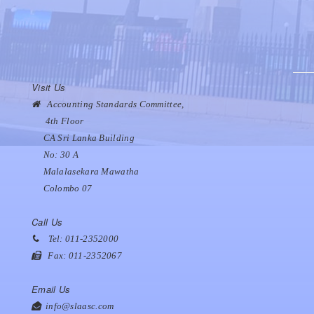
Visit Us
Accounting Standards Committee,
4th Floor
CA Sri Lanka Building
No: 30 A
Malalasekara Mawatha
Colombo 07
Call Us
Tel: 011-2352000
Fax: 011-2352067
Email Us
info@slaasc.com