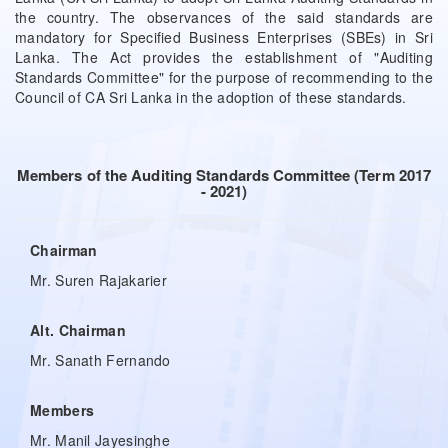
the country. The observances of the said standards are
mandatory for Specified Business Enterprises (SBEs) in Sri
Lanka. The Act provides the establishment of "Auditing
Standards Committee" for the purpose of recommending to the
Council of CA Sri Lanka in the adoption of these standards.
Members of the Auditing Standards Committee (Term 2017
- 2021)
Chairman
Mr. Suren Rajakarier
Alt. Chairman
Mr. Sanath Fernando
Members
Mr. Manil Jayesinghe