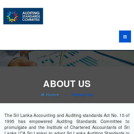
ABOUT US
Home
About Us
The Sri Lanka Accounting and Auditing standards Act No. 15 of
1995 has empowered Auditing Standards Committee to
promulgate and the Institute of Chartered Accountants of Sri
Lanka (CA Sri Lanka) to adopt Sri Lanka Auditing Standards in