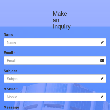
Make
an
Inquiry
Name
Email
*
Subject
Mobile
*
Message