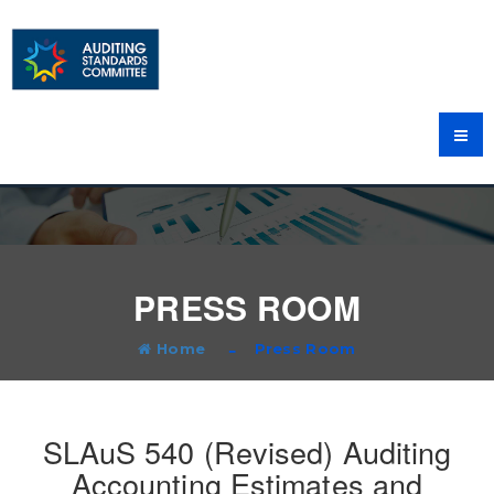
PRESS ROOM
Home
Press Room
SLAuS 540 (Revised) Auditing
Accounting Estimates and