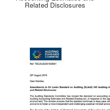
Related Disclosures