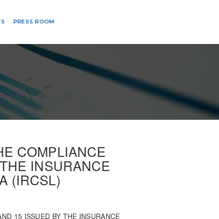
TS
PRESS ROOM
THE COMPLIANCE
Y THE INSURANCE
 (IRCSL)
ND 15 ISSUED BY THE INSURANCE