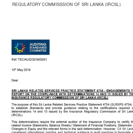
REGULATORY COMMISSSION OF SRI LANKA (IRCSL)