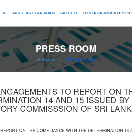
T US
AUDITING STANDARDS
GAZETTE
OTHER PRONOUNCEMEN
PRESS ROOM
Home
Press Room
 ENGAGEMENTS TO REPORT ON 
MINATION 14 AND 15 ISSUED B
ORY COMMISSSION OF SRI LANKA
 REPORT ON THE COMPLIANCE WITH THE DETERMINATION 14 A