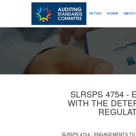
INTRO
HOME
ABOU
SLRSPS 4754 -
WITH THE DETER
REGULAT
SLRSPS 4754 - ENGAGEMENTS TO