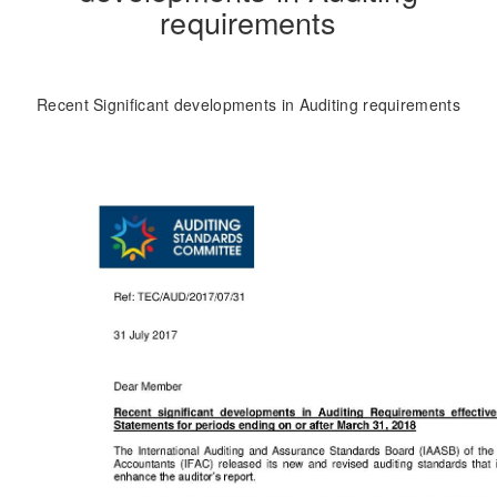
requirements
Recent Significant developments in Auditing requirements