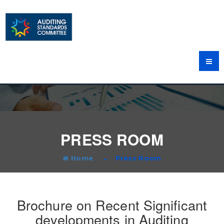
PRESS ROOM
Home
Press Room
Brochure on Recent Significant
developments in Auditing