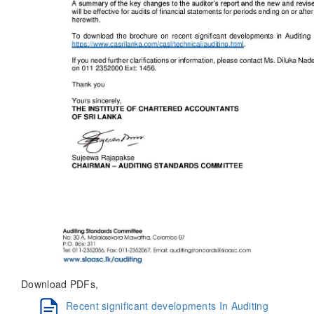
Download PDFs,
Recent significant developments In Auditing