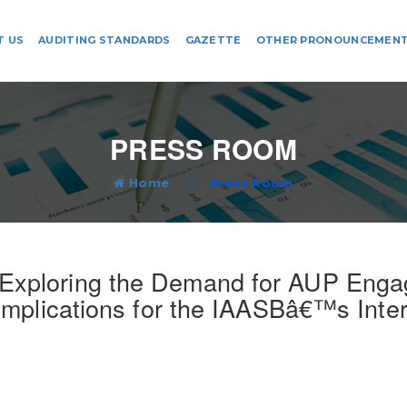
T US
AUDITING STANDARDS
GAZETTE
OTHER PRONOUNCEMEN
PRESS ROOM
Home
Press Room
 Exploring the Demand for AUP Eng
Implications for the IAASBâ€™s Inte