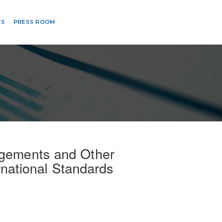
TS
PRESS ROOM
agements and Other
rnational Standards