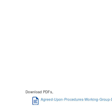
Download PDFs,
Agreed-Upon-Procedures-Working-Group-D