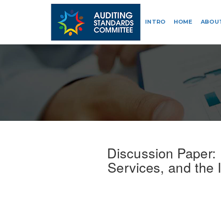
INTRO
HOME
ABOU
Discussion Paper:
Services, and the 