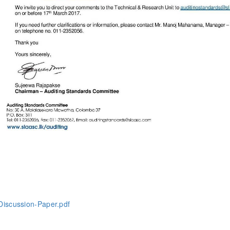
iscussion-Paper.pdf