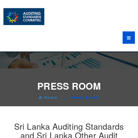
PRESS ROOM
Home
Press Room
Sri Lanka Auditing Standards
and Sri Lanka Other Audit