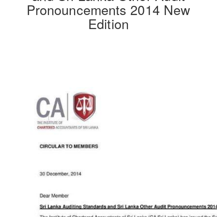
Pronouncements 2014 New
Edition