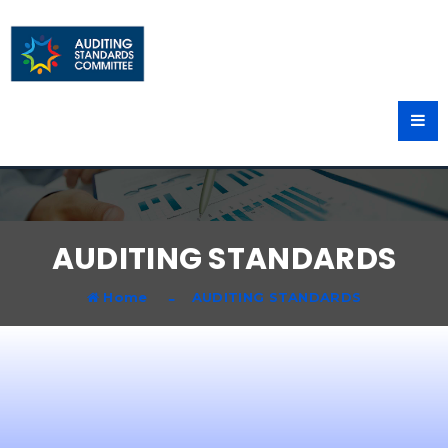
AUDITING STANDARDS
Home
AUDITING STANDARDS