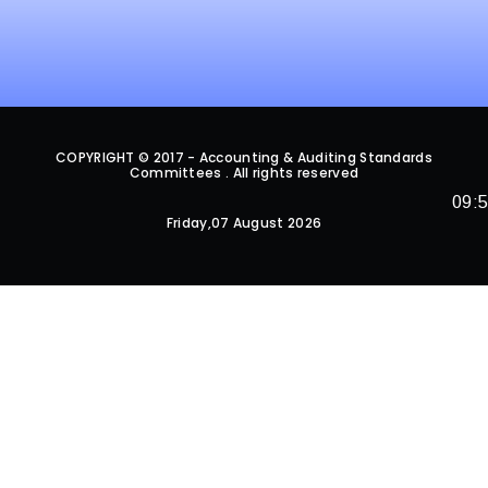
COPYRIGHT © 2017 - Accounting & Auditing Standards
Committees . All rights reserved
09:
Friday,07 August 2026