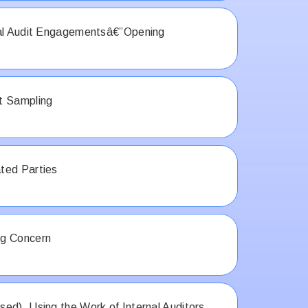
ial Audit Engagementsâ€”Opening
t Sampling
ted Parties
g Concern
ed), Using the Work of Internal Auditors