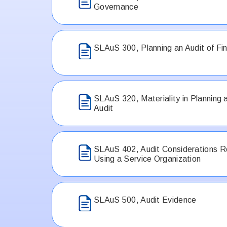
Governance
SLAuS 300, Planning an Audit of Fi
SLAuS 320, Materiality in Planning 
Audit
SLAuS 402, Audit Considerations Re
Using a Service Organization
SLAuS 500, Audit Evidence