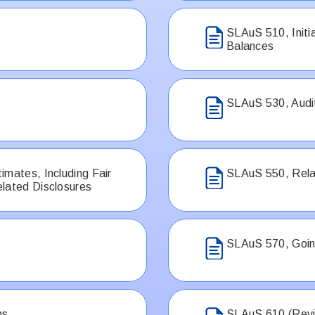
SLAuS 510, Init
Balances
SLAuS 530, Audi
imates, Including Fair
SLAuS 550, Rela
lated Disclosures
SLAuS 570, Goin
ns
SLAuS 610 (Revis