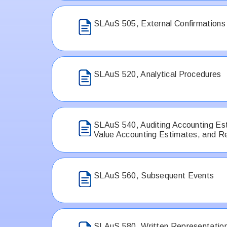
SLAuS 505, External Confirmations
SLAuS 520, Analytical Procedures
SLAuS 540, Auditing Accounting Est
Value Accounting Estimates, and Re
SLAuS 560, Subsequent Events
SLAuS 580, Written Representatio