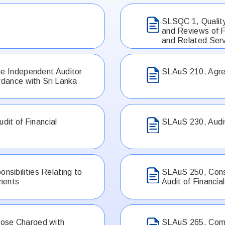
SLSQC 1, Quality
and Reviews of F
and Related Ser
he Independent Auditor
SLAuS 210, Agre
rdance with Sri Lanka
dit of Financial
SLAuS 230, Audi
sibilities Relating to
SLAuS 250, Consi
ements
Audit of Financi
ose Charged with
SLAuS 265, Commu