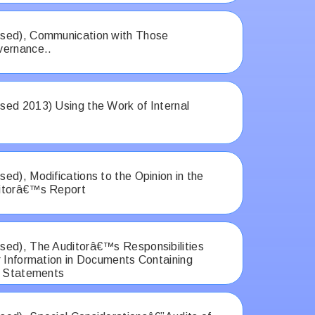
sed), Communication with Those
vernance..
ed 2013) Using the Work of Internal
ed), Modifications to the Opinion in the
itorâ€™s Report
ed), The Auditorâ€™s Responsibilities
r Information in Documents Containing
l Statements