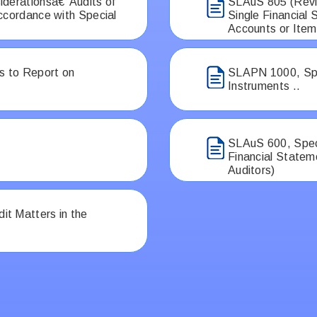
iderationsâ€”Audits of
SLAuS 805 (Revis
ccordance with Special
Single Financial
Accounts or Item
 to Report on
SLAPN 1000, Spec
Instruments ..
SLAuS 600, Speci
Financial Statem
Auditors)
t Matters in the