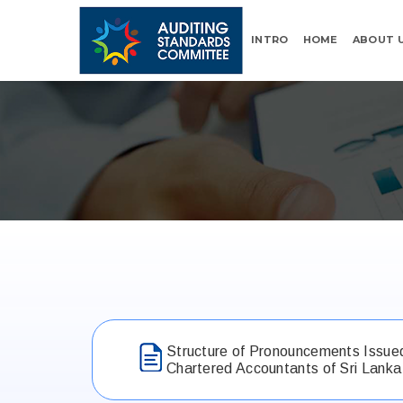
INTRO
HOME
ABOUT 
Structure of Pronouncements Issued 
Chartered Accountants of Sri Lanka