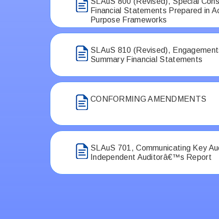
SLAuS 800 (Revised), Special Cons
Financial Statements Prepared in A
Purpose Frameworks
SLAuS 810 (Revised), Engagements
Summary Financial Statements
CONFORMING AMENDMENTS
SLAuS 701, Communicating Key Audi
Independent Auditorâ€™s Report