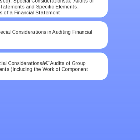
ed), Special Considerationsâ€”Audits of
 Statements and Specific Elements,
s of a Financial Statement
ial Considerations in Auditing Financial
al Considerationsâ€”Audits of Group
ents (Including the Work of Component