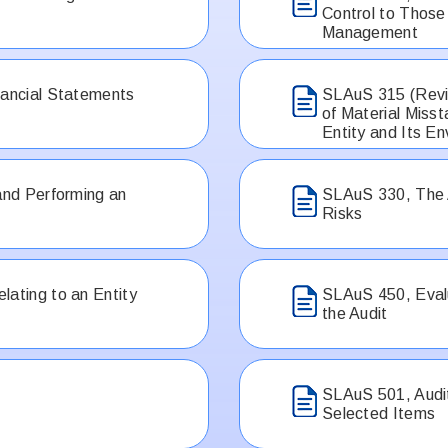
Control to Thos
Management
nancial Statements
SLAuS 315 (Revis
of Material Miss
Entity and Its E
and Performing an
SLAuS 330, The
Risks
lating to an Entity
SLAuS 450, Evalu
the Audit
SLAuS 501, Audit
Selected Items