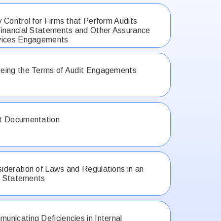
 Control for Firms that Perform Audits
inancial Statements and Other Assurance
vices Engagements
eing the Terms of Audit Engagements
t Documentation
deration of Laws and Regulations in an
al Statements
nicating Deficiencies in Internal