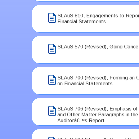
SLAuS 810, Engagements to Repo
Financial Statements
SLAuS 570 (Revised), Going Conce
SLAuS 700 (Revised), Forming an O
on Financial Statements
SLAuS 706 (Revised), Emphasis of
and Other Matter Paragraphs in th
Auditorâ€™s Report