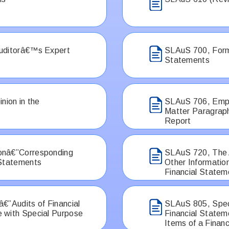
Auditorâ€™s Expert
SLAuS 700, Formi
Statements
nion in the
SLAuS 706, Emph
Matter Paragrap
Report
onâ€”Corresponding
SLAuS 720, The A
 Statements
Other Informatio
Financial Statem
€”Audits of Financial
SLAuS 805, Speci
 with Special Purpose
Financial Statem
Items of a Finan