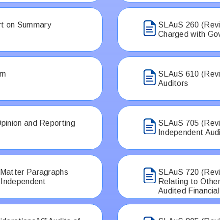
rt on Summary
SLAuS 260 (Revi
Charged with Go
rn
SLAuS 610 (Revis
Auditors
pinion and Reporting
SLAuS 705 (Revis
Independent Aud
 Matter Paragraphs
SLAuS 720 (Revis
e Independent
Relating to Othe
Audited Financia