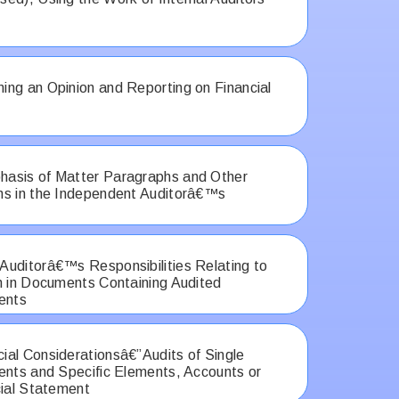
ng an Opinion and Reporting on Financial
asis of Matter Paragraphs and Other
hs in the Independent Auditorâ€™s
uditorâ€™s Responsibilities Relating to
n in Documents Containing Audited
ents
al Considerationsâ€”Audits of Single
ents and Specific Elements, Accounts or
cial Statement