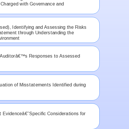
e Charged with Governance and
ed), Identifying and Assessing the Risks
tatement through Understanding the
nvironment
 Auditorâ€™s Responses to Assessed
ation of Misstatements Identified during
 Evidenceâ€”Specific Considerations for