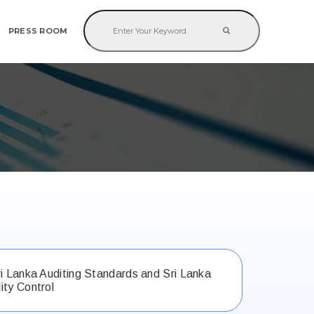
PRESS ROOM
ri Lanka Auditing Standards and Sri Lanka
ity Control