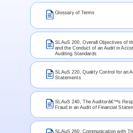
Glossary of Terms
SLAuS 200, Overall Objectives of t
and the Conduct of an Audit in Acco
Auditing Standards
SLAuS 220, Quality Control for an Au
Statements
SLAuS 240, The Auditorâ€™s Respon
Fraud in an Audit of Financial Stat
SLAuS 260, Communication with Th