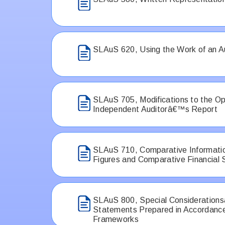
SLAuS 620, Using the Work of an 
SLAuS 705, Modifications to the Opi
Independent Auditorâ€™s Report
SLAuS 710, Comparative Informati
Figures and Comparative Financial
SLAuS 800, Special Considerationsâ
Statements Prepared in Accordance
Frameworks