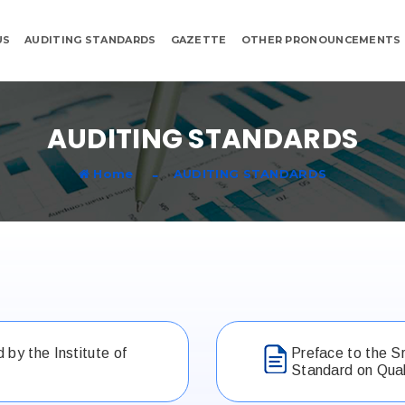
US
AUDITING STANDARDS
GAZETTE
OTHER PRONOUNCEMENTS
AUDITING STANDARDS
Home
AUDITING STANDARDS
by the Institute of
Preface to the S
Standard on Qual