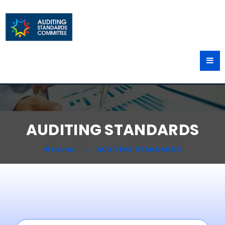
AUDITING STANDARDS
Home
AUDITING STANDARDS