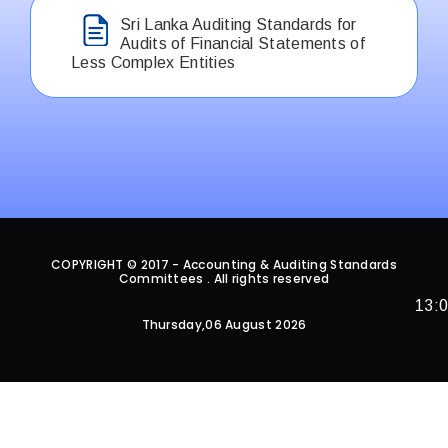
Sri Lanka Auditing Standards for
Audits of Financial Statements of
Less Complex Entities
COPYRIGHT © 2017 - Accounting & Auditing Standards
Committees . All rights reserved
13:
Thursday,06 August 2026