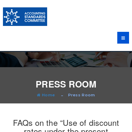
PRESS ROOM
Home
Press Room
FAQs on the “Use of discount
rates under the present