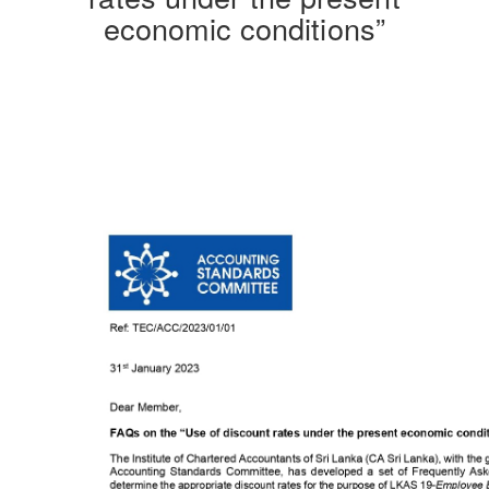
economic conditions”