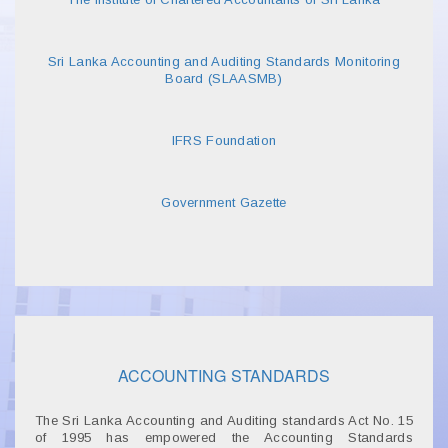
Sri Lanka Accounting and Auditing Standards Monitoring
Board (SLAASMB)
IFRS Foundation
Government Gazette
ACCOUNTING STANDARDS
The Sri Lanka Accounting and Auditing standards Act No. 15
of 1995 has empowered the Accounting Standards