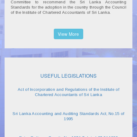
Committee to recommend the Sri Lanka Accounting
Standards for the adoption in the country through the Council
of the Institute of Chartered Accountants of Sri Lanka.
View More
USEFUL LEGISLATIONS
Act of Incorporation and Regulations of the Institute of
Chartered Accountants of Sri Lanka
Sri Lanka Accounting and Auditing Standards Act, No.15 of
1995