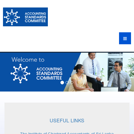
USEFUL LINKS
The Institute of Chartered Accountants of Sri Lanka