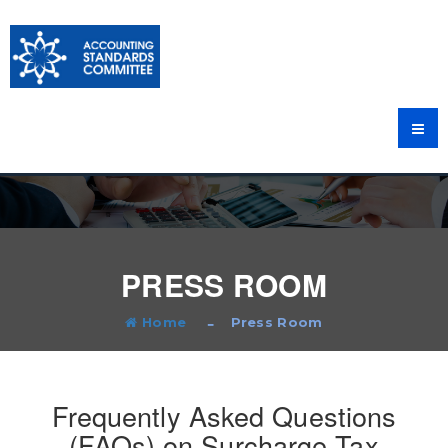
PRESS ROOM
Home
Press Room
Frequently Asked Questions
(FAQs) on Surcharge Tax