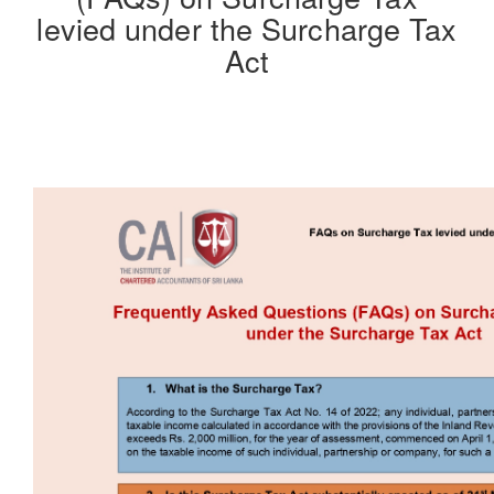
levied under the Surcharge Tax
Act