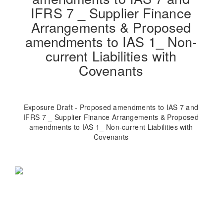
IFRS 7 _ Supplier Finance
Arrangements & Proposed
amendments to IAS 1_ Non-
current Liabilities with
Covenants
Exposure Draft - Proposed amendments to IAS 7 and
IFRS 7 _ Supplier Finance Arrangements & Proposed
amendments to IAS 1_ Non-current Liabilities with
Covenants