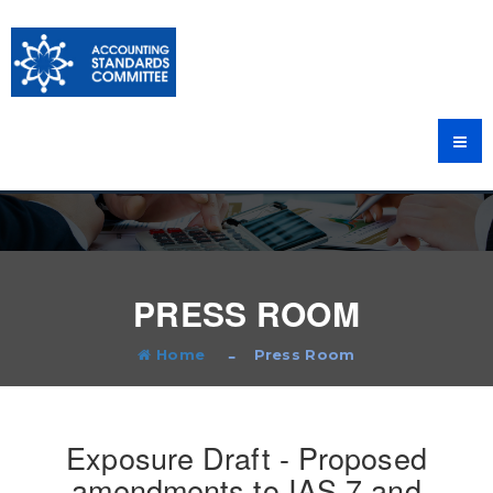
PRESS ROOM
Home
Press Room
Exposure Draft - Proposed
amendments to IAS 7 and