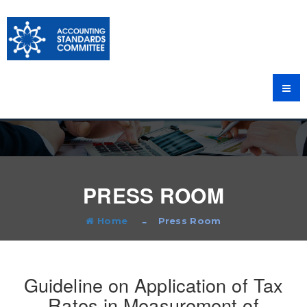
PRESS ROOM
Home
Press Room
Guideline on Application of Tax
Rates in Measurement of