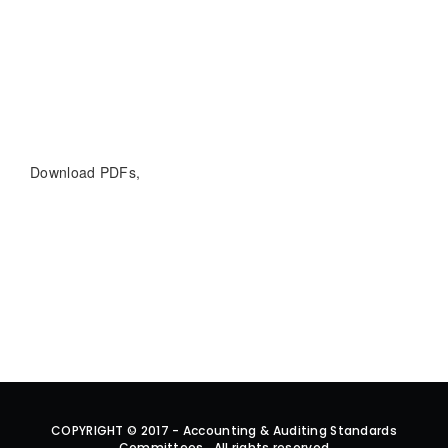
Download PDFs,
COPYRIGHT © 2017 - Accounting & Auditing Standards
Committees . All rights reserved