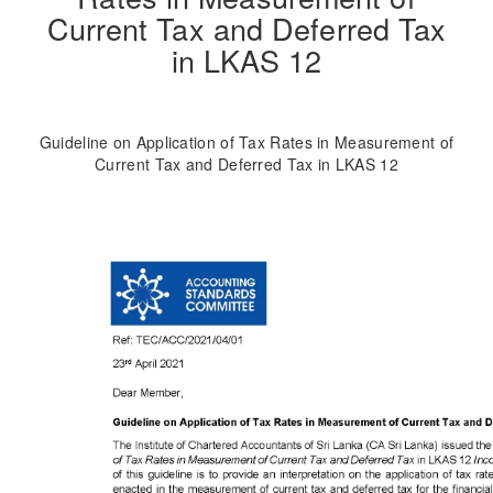
Current Tax and Deferred Tax
in LKAS 12
Guideline on Application of Tax Rates in Measurement of
Current Tax and Deferred Tax in LKAS 12