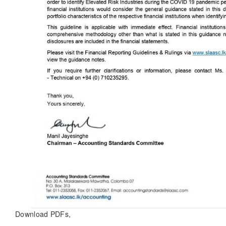
Download PDFs,