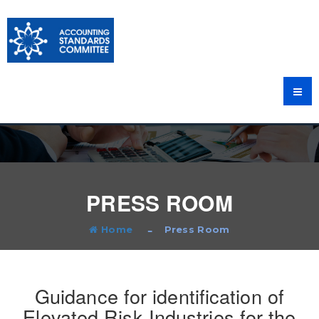
PRESS ROOM
Home
Press Room
Guidance for identification of
Elevated Risk Industries for the