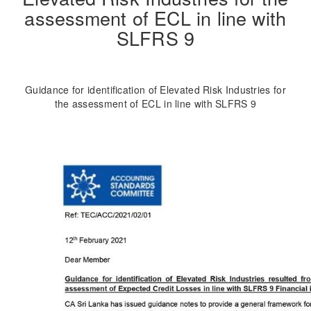
assessment of ECL in line with
SLFRS 9
Guidance for identification of Elevated Risk Industries for
the assessment of ECL in line with SLFRS 9