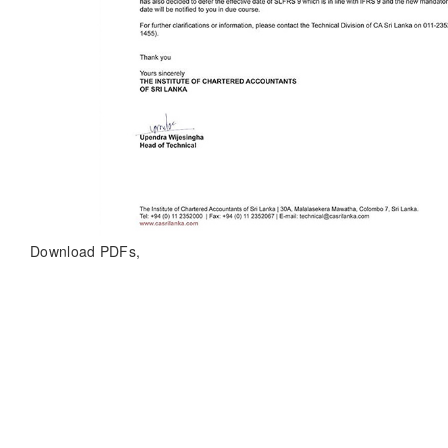
Download PDFs,