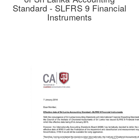
Standard - SLFRS 9 Financial
Instruments