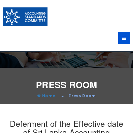
PRESS ROOM
Home
Press Room
Deferment of the Effective date
of Sri Lanka Accounting