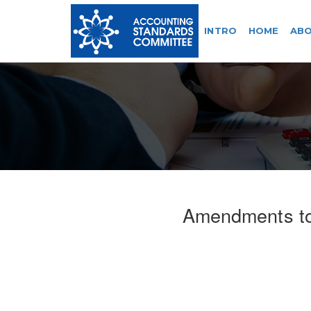
INTRO
HOME
ABO
Amendments t