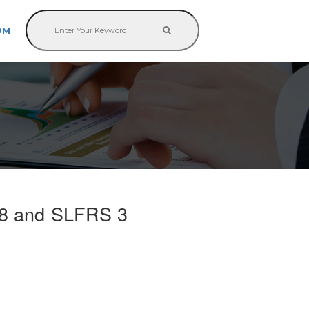
OM
8 and SLFRS 3