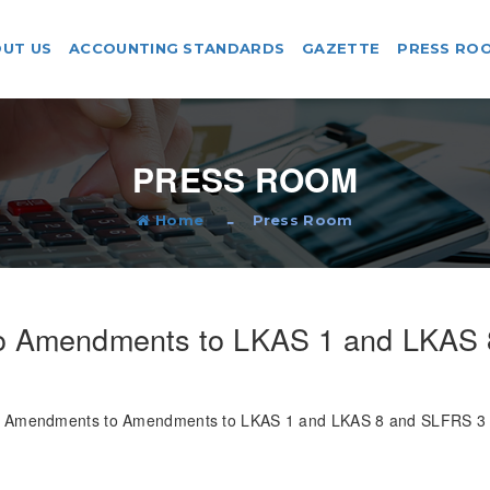
UT US
ACCOUNTING STANDARDS
GAZETTE
PRESS RO
PRESS ROOM
Home
Press Room
o Amendments to LKAS 1 and LKAS 
Amendments to Amendments to LKAS 1 and LKAS 8 and SLFRS 3