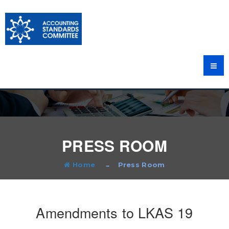
PRESS ROOM
Home
Press Room
Amendments to LKAS 19