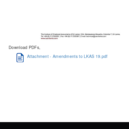
Download PDFs,
Attachment - Amendments to LKAS 19.pdf