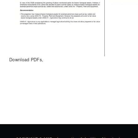
Download PDFs,