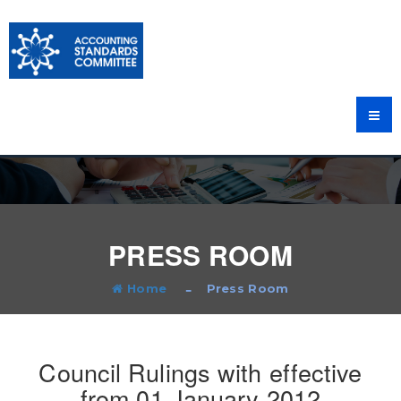
PRESS ROOM
Home
Press Room
Council Rulings with effective
from 01 January 2012