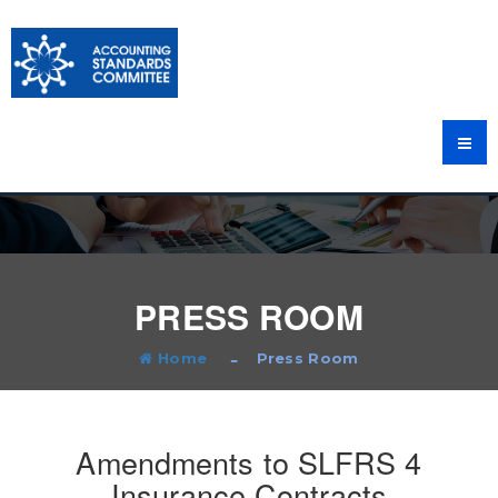
PRESS ROOM
Home
Press Room
Amendments to SLFRS 4
Insurance Contracts