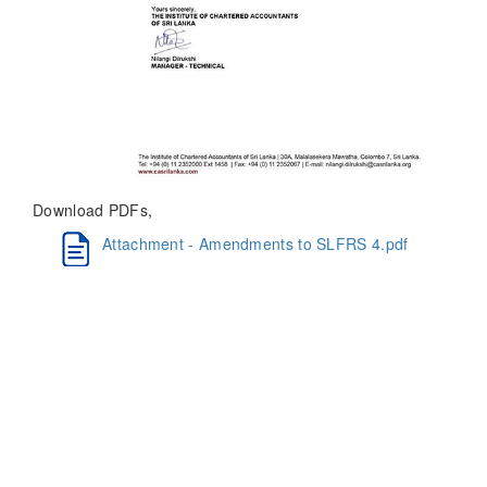
Download PDFs,
Attachment - Amendments to SLFRS 4.pdf