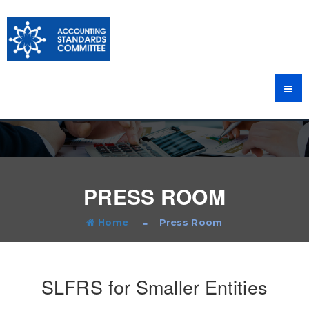
PRESS ROOM
Home
Press Room
SLFRS for Smaller Entities