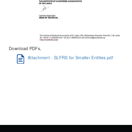
Download PDFs,
Attachment - SLFRS for Smaller Entities.pdf