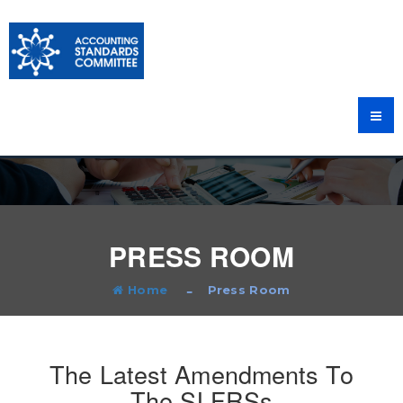
PRESS ROOM
Home
Press Room
The Latest Amendments To
The SLFRSs